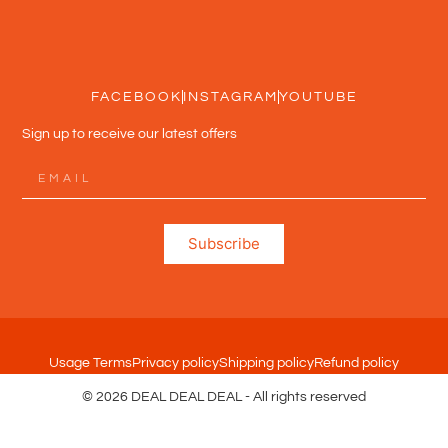
FACEBOOK
INSTAGRAM
YOUTUBE
Sign up to receive our latest offers
Subscribe
Usage Terms
Privacy policy
Shipping policy
Refund policy
© 2026 DEAL DEAL DEAL - All rights reserved