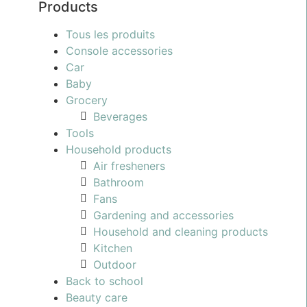
Products
Tous les produits
Console accessories
Car
Baby
Grocery
Beverages
Tools
Household products
Air fresheners
Bathroom
Fans
Gardening and accessories
Household and cleaning products
Kitchen
Outdoor
Back to school
Beauty care