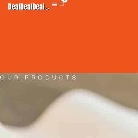
OUR PRODUCTS