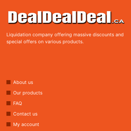
Liquidation company offering massive discounts and
special offers on various products.
About us
Our products
FAQ
Contact us
My account