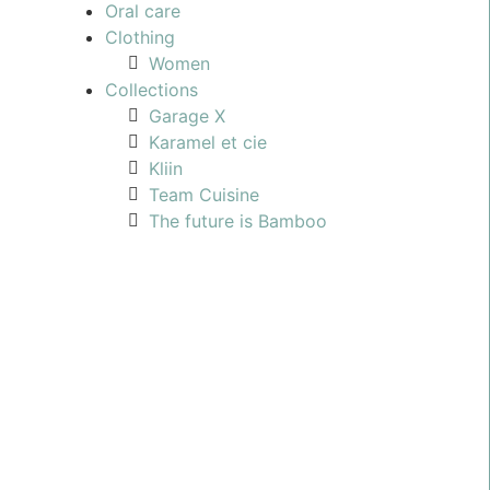
Oral care
Clothing
Women
Collections
Garage X
Karamel et cie
Kliin
Team Cuisine
The future is Bamboo