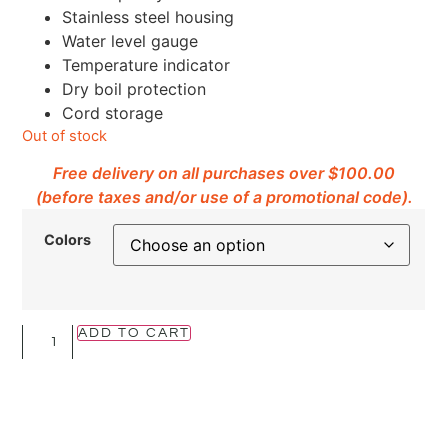
Stainless steel housing
Water level gauge
Temperature indicator
Dry boil protection
Cord storage
Out of stock
Free delivery on all purchases over $100.00
(before taxes and/or use of a promotional code).
Colors
ADD TO CART