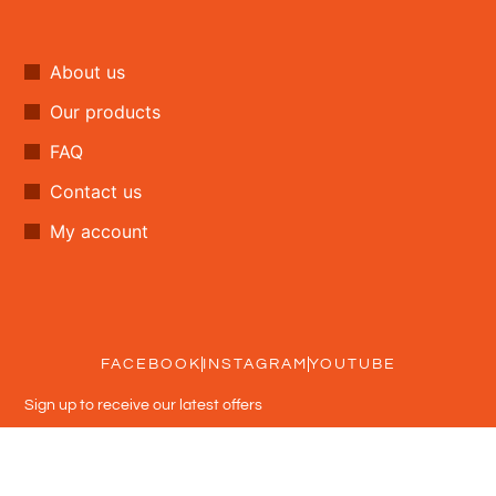
About us
Our products
FAQ
Contact us
My account
FACEBOOK
INSTAGRAM
YOUTUBE
Sign up to receive our latest offers