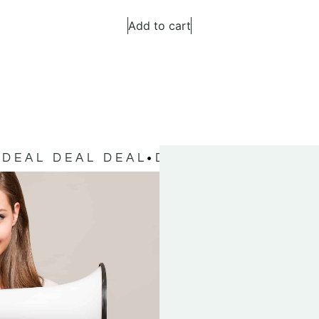
Add to cart
DEAL DEAL DEAL
DEAL DEAL DEAL