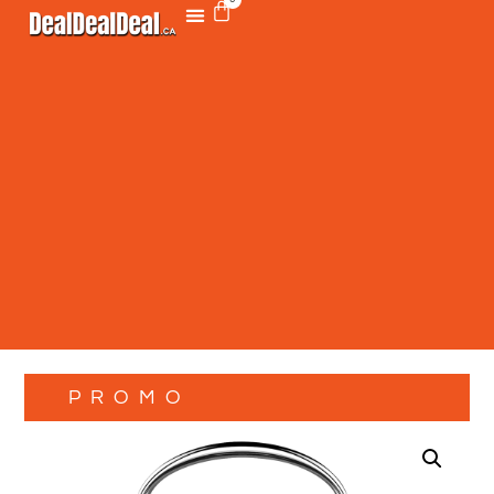
PROMO