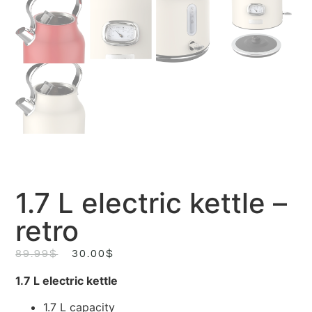
1.7 L electric kettle –
retro
89.99
$
30.00
$
1.7 L electric kettle
1.7 L capacity