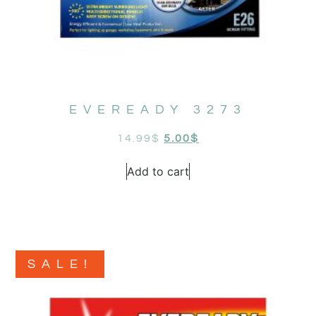
EVEREADY 3273
14.99
$
5.00
$
Add to cart
SALE!