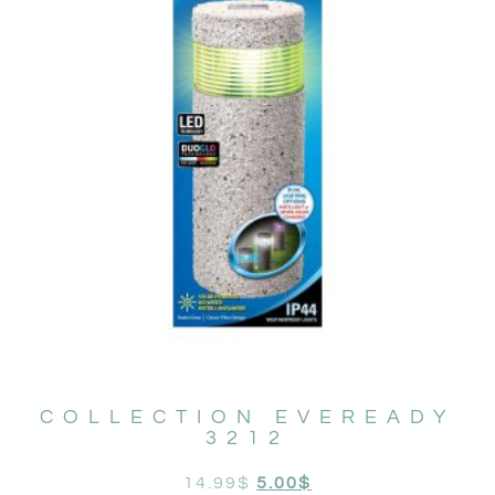
COLLECTION EVEREADY
3212
14.99
$
5.00
$