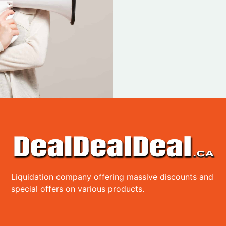
Liquidation company offering massive discounts and
special offers on various products.