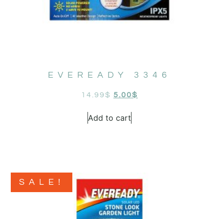
EVEREADY 3346
14.99
$
5.00
$
Add to cart
SALE!