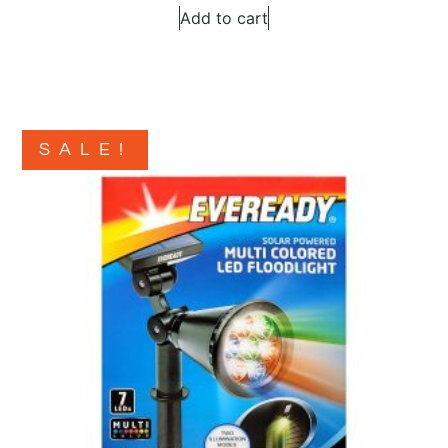
Add to cart
SALE!