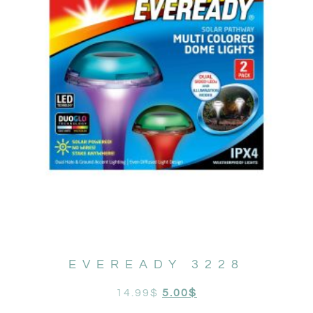
EVEREADY 3228
14.99
$
5.00
$