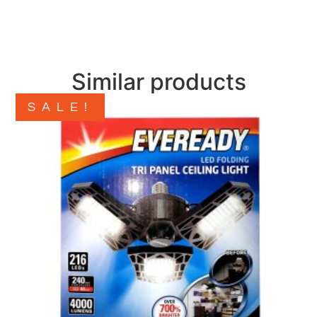
Similar products
SALE!