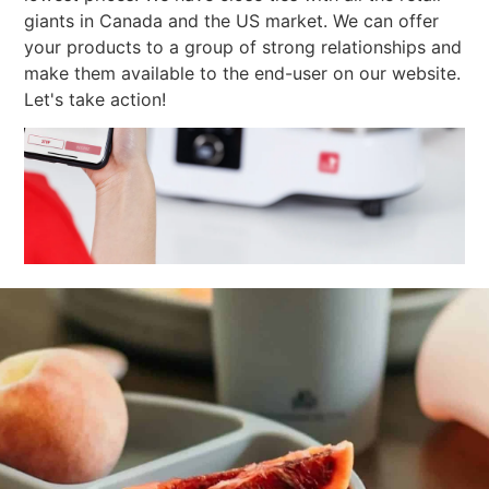
giants in Canada and the US market. We can offer
your products to a group of strong relationships and
make them available to the end-user on our website.
Let's take action!