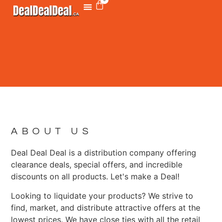
ABOUT US
Deal Deal Deal is a distribution company offering
clearance deals, special offers, and incredible
discounts on all products. Let's make a Deal!
Looking to liquidate your products? We strive to
find, market, and distribute attractive offers at the
lowest prices. We have close ties with all the retail