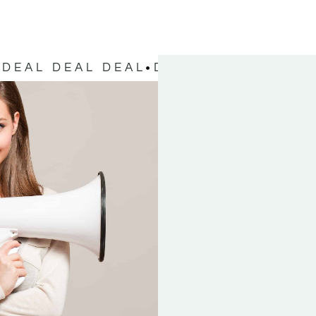
DEAL DEAL DEAL
DEAL DEAL DEAL