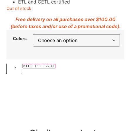
ETL and CETL certified
Out of stock
Free delivery on all purchases over $100.00
(before taxes and/or use of a promotional code).
Colors
ADD TO CART