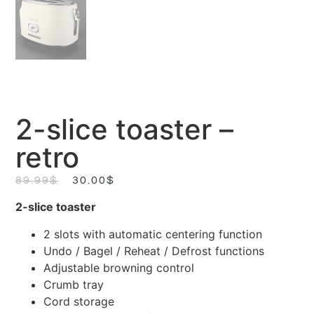
2-slice toaster –
retro
89.99
$
30.00
$
2-slice toaster
2 slots with automatic centering function
Undo / Bagel / Reheat / Defrost functions
Adjustable browning control
Crumb tray
Cord storage