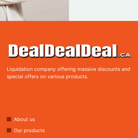
Liquidation company offering massive discounts and
special offers on various products.
About us
Our products