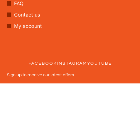
FAQ
Contact us
My account
FACEBOOK
INSTAGRAM
YOUTUBE
Sign up to receive our latest offers
Subscribe