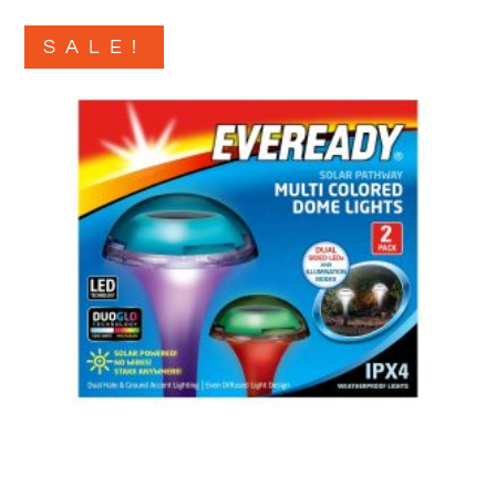
SALE!