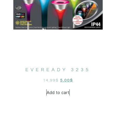
EVEREADY 3235
14.99
$
5.00
$
Add to cart