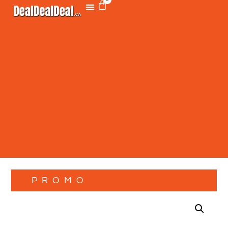
PROMO