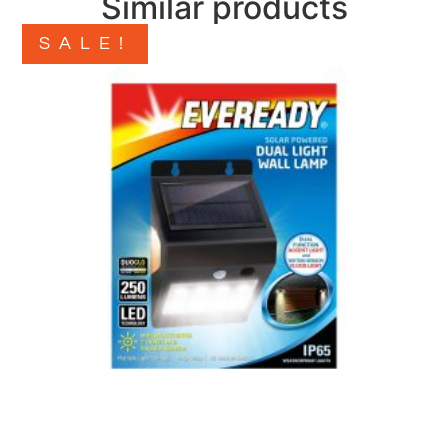
Similar products
SALE!