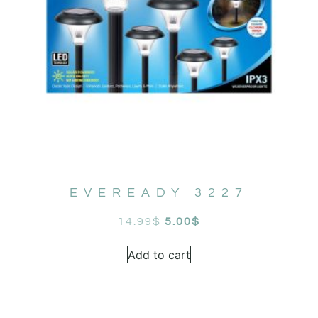
EVEREADY 3227
14.99
$
5.00
$
Add to cart