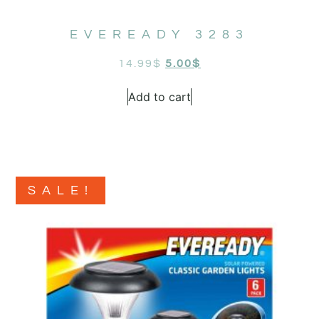
EVEREADY 3283
14.99
$
5.00
$
Add to cart
SALE!