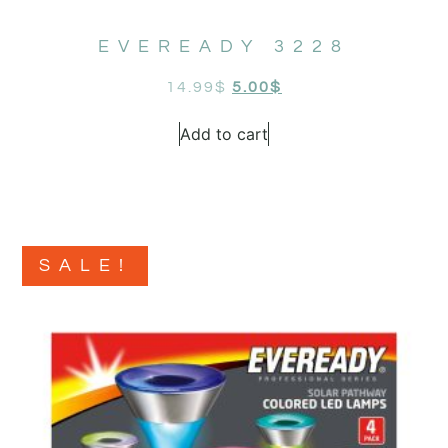
EVEREADY 3228
14.99
$
5.00
$
Add to cart
SALE!