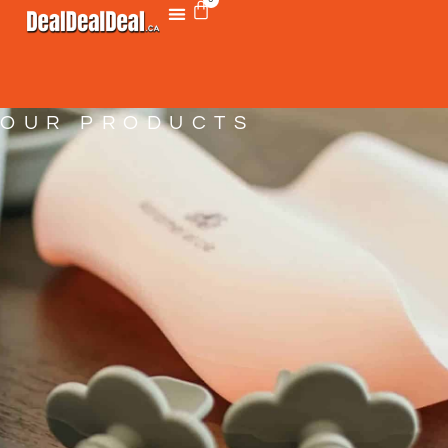
OUR PRODUCTS