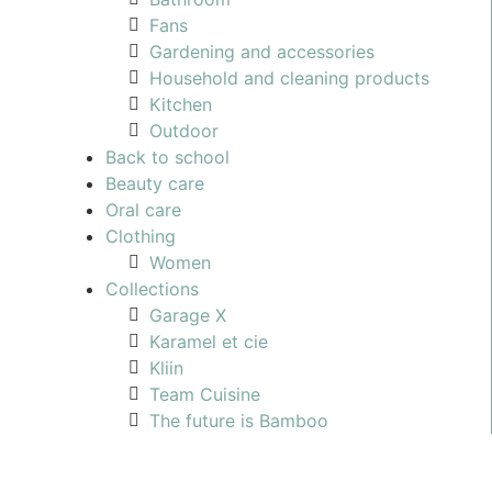
Fans
Gardening and accessories
Household and cleaning products
Kitchen
Outdoor
Back to school
Beauty care
Oral care
Clothing
Women
Collections
Garage X
Karamel et cie
Kliin
Team Cuisine
The future is Bamboo