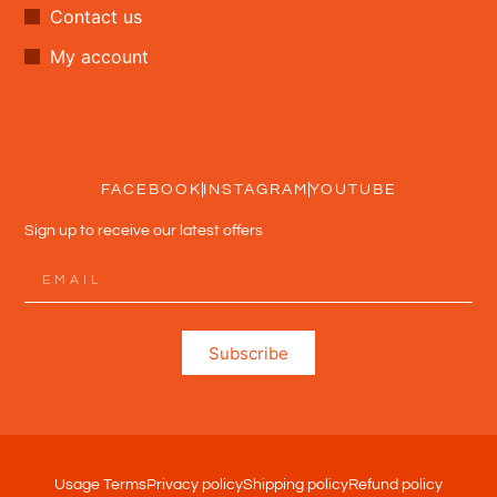
Contact us
My account
FACEBOOK
INSTAGRAM
YOUTUBE
Sign up to receive our latest offers
Subscribe
Usage Terms
Privacy policy
Shipping policy
Refund policy