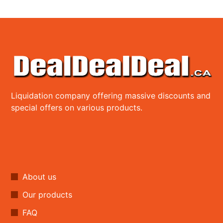
Liquidation company offering massive discounts and
special offers on various products.
About us
Our products
FAQ