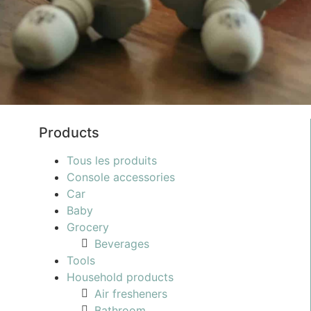
Products
Tous les produits
Console accessories
Car
Baby
Grocery
Beverages
Tools
Household products
Air fresheners
Bathroom