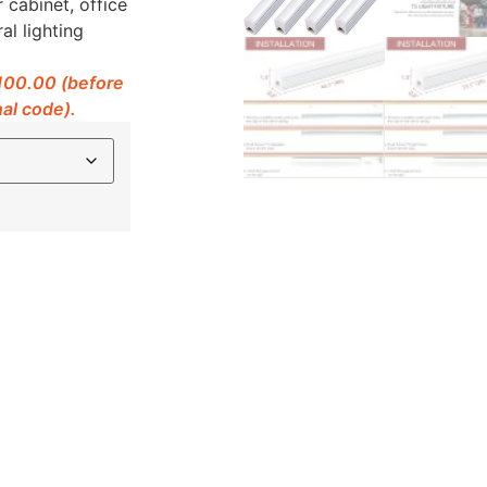
 cabinet, office
al lighting
$100.00 (before
al code).