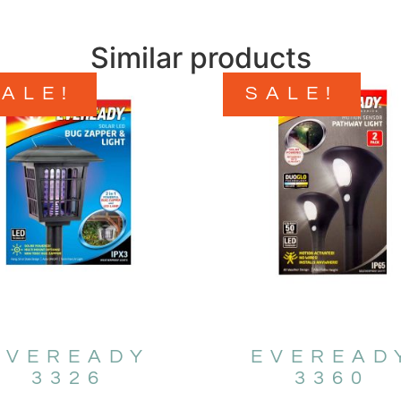
Similar products
SALE!
SALE!
EVEREADY
EVEREAD
3326
3360