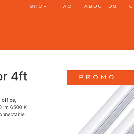
SHOP
FAQ
ABOUT US
C
r 4ft
PROMO
 office,
0 lm 6500 K
connectable