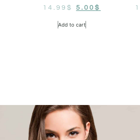
14.99
$
5.00
$
1
Add to cart