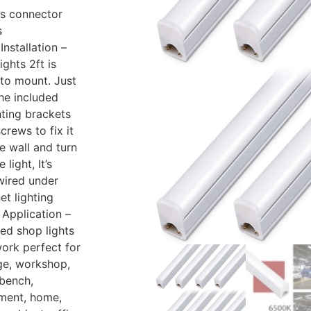
es connector
s
Installation –
ights 2ft is
to mount. Just
he included
ting brackets
crews to fix it
e wall and turn
 light, It’s
wired under
et lighting
Application –
led shop lights
work perfect for
ge, workshop,
bench,
ment, home,