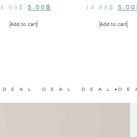
4.99
$
5.00
$
14.99
$
5.00
Add to cart
Add to cart
DEAL DEAL DEAL
DE