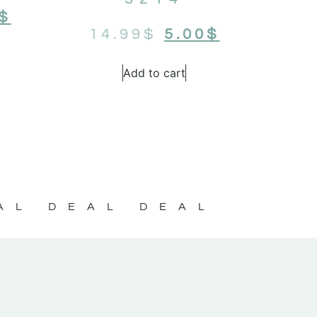
$
14.99
$
5.00
$
Add to cart
AL DEAL DEAL