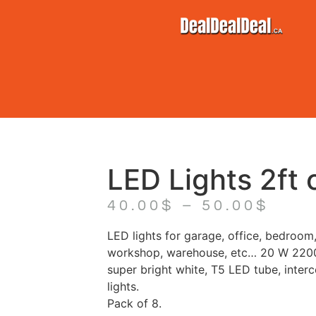
LED Lights 2ft o
40.00
$
–
50.00
$
LED lights for garage, office, bedroom,
workshop, warehouse, etc… 20 W 220
super bright white, T5 LED tube, inter
lights.
Pack of 8.