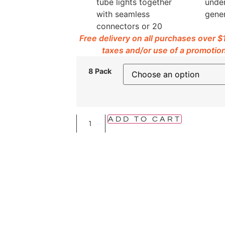
tube lights together
under
with seamless
gener
connectors or 20
Free delivery on all purchases over 
taxes and/or use of a promotion
8 Pack
ADD TO CART