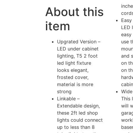
inch
About this
cord
Easy 
item
LED l
easy 
Upgrated Version –
use t
LED under cabinet
moun
lighting, T5 2 foot
and s
led light fixture
on th
looks elegant,
on the
frosted cover,
hard
material is more
cabin
strong
Wide 
Linkable –
This 
Extendable design,
will 
these 2ft led shop
gara
lights could connect
work
up to less than 8
base