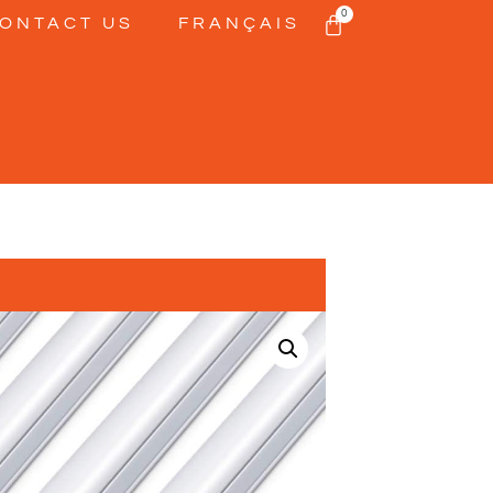
0
ONTACT US
FRANÇAIS