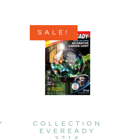
SALE!
Y
COLLECTION
EVEREADY
3214