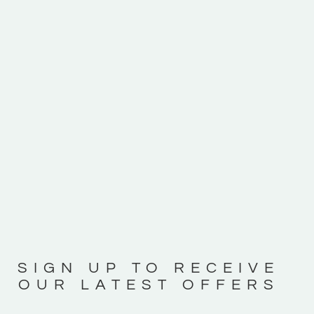
SIGN UP TO RECEIVE
OUR LATEST OFFERS