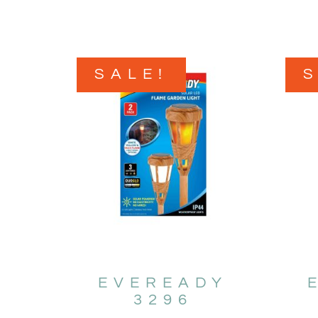
SALE!
EVEREADY
3296