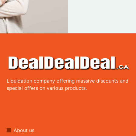
Liquidation company offering massive discounts and
special offers on various products.
About us