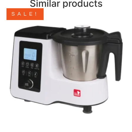
Similar products
SALE!