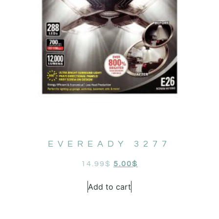
EVEREADY 3277
14.99
$
5.00
$
Add to cart