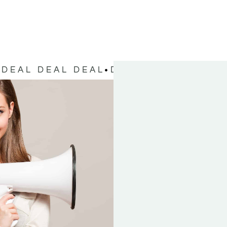
DEAL DEAL DEAL
DEAL DEAL DEAL