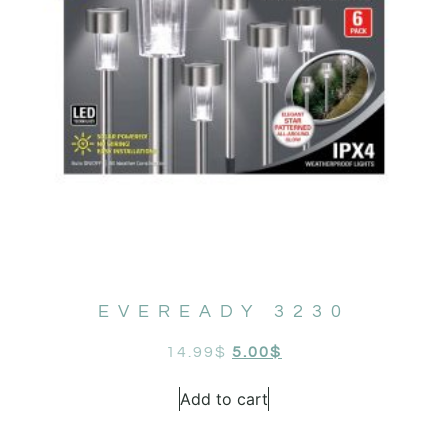
EVEREADY 3230
14.99
$
5.00
$
Add to cart