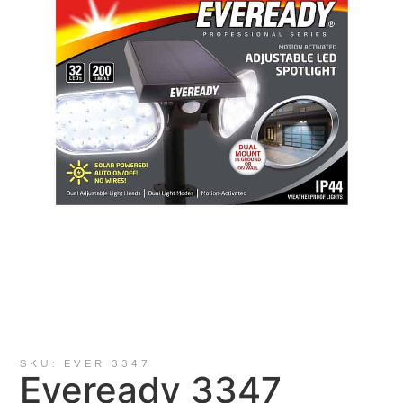
SKU: EVER 3347
Eveready 3347