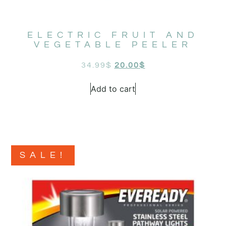
ELECTRIC FRUIT AND
VEGETABLE PEELER
34.99
$
20.00
$
Add to cart
SALE!