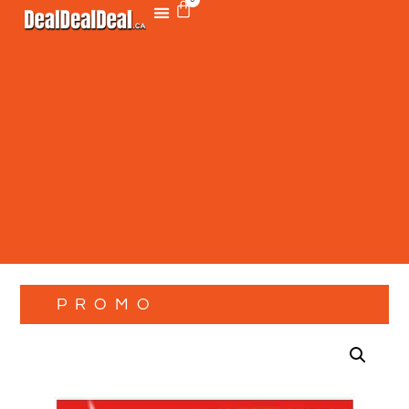
PROMO