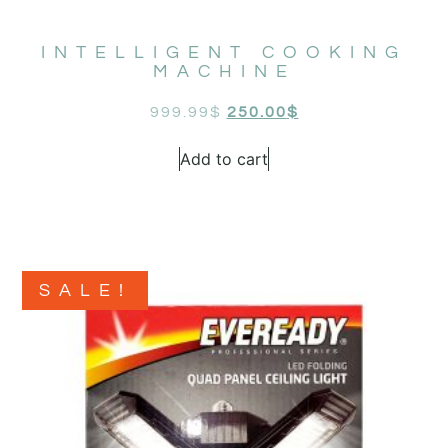
INTELLIGENT COOKING
MACHINE
999.99
$
250.00
$
Add to cart
SALE!