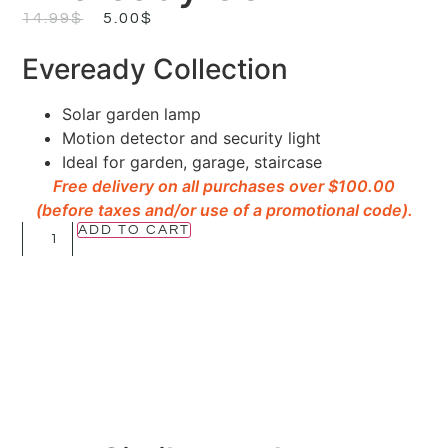
14.99
$
5.00
$
Eveready Collection
Solar garden lamp
Motion detector and security light
Ideal for garden, garage, staircase
Free delivery on all purchases over $100.00
(before taxes and/or use of a promotional code).
ADD TO CART