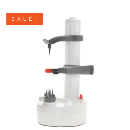
SALE!