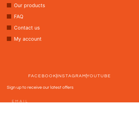
Our products
FAQ
Contact us
My account
FACEBOOK
INSTAGRAM
YOUTUBE
Sign up to receive our latest offers
Subscribe