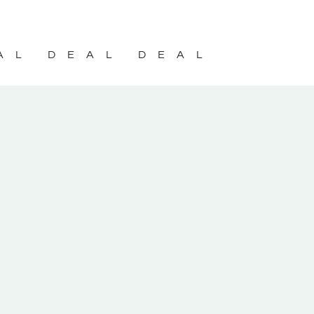
AL DEAL DEAL