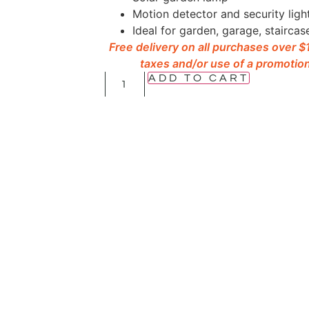
Motion detector and security ligh
Ideal for garden, garage, staircas
Free delivery on all purchases over 
taxes and/or use of a promotion
ADD TO CART