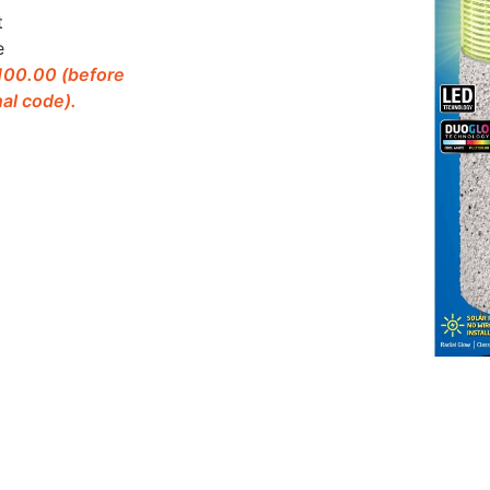
t
e
$100.00 (before
al code).