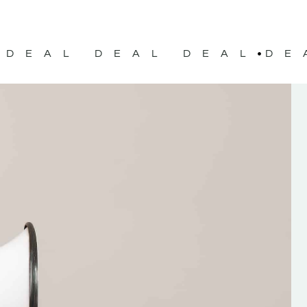
DEAL DEAL DEAL
DE