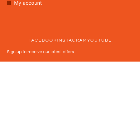
My account
FACEBOOK
INSTAGRAM
YOUTUBE
Sign up to receive our latest offers
Subscribe
Usage Terms
Privacy policy
Shipping policy
Refund policy
© 2026 DEAL DEAL DEAL - All rights reserved