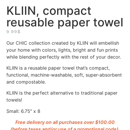
KLIIN, compact
reusable paper towel
9.99
$
Our CHIC collection created by KLIIN will embellish
your home with colors, lights, bright and fun prints
while blending perfectly with the rest of your decor.
KLIIN is a reusable paper towel that’s compact,
functional, machine-washable, soft, super-absorbent
and compostable.
KLIIN is the perfect alternative to traditional paper
towels!
Small: 6.75″ x 8
Free delivery on all purchases over $100.00
(before taxes and/or use of a promotional code).