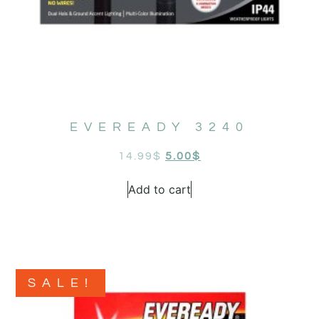
EVEREADY 3240
14.99
$
5.00
$
Add to cart
SALE!