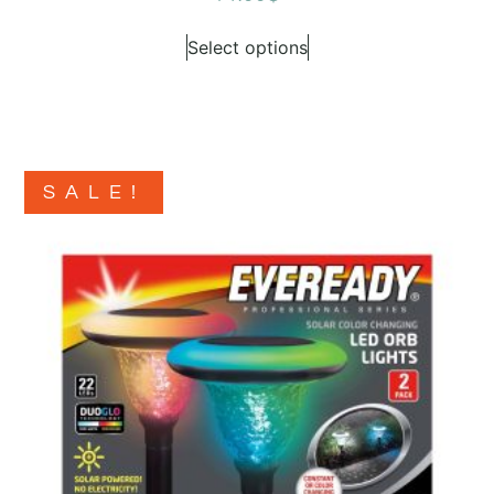
Select options
SALE!