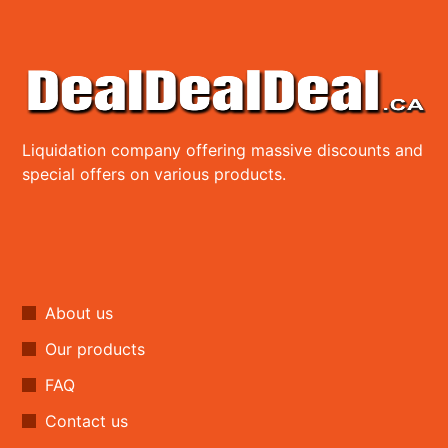
Liquidation company offering massive discounts and
special offers on various products.
About us
Our products
FAQ
Contact us