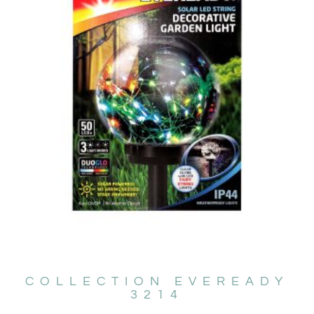
COLLECTION EVEREADY
3214