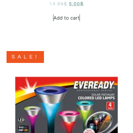
14.99
$
5.00
$
Add to cart
SALE!