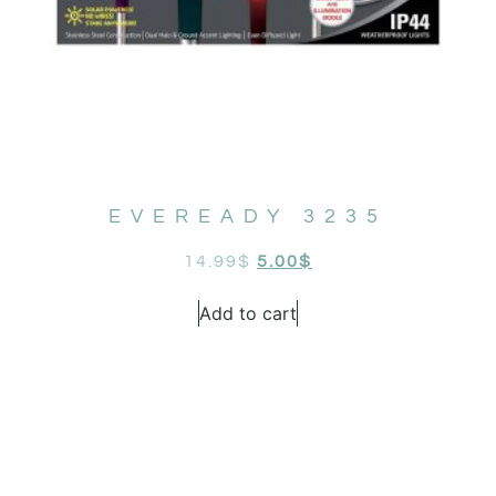
EVEREADY 3235
14.99
$
5.00
$
Add to cart