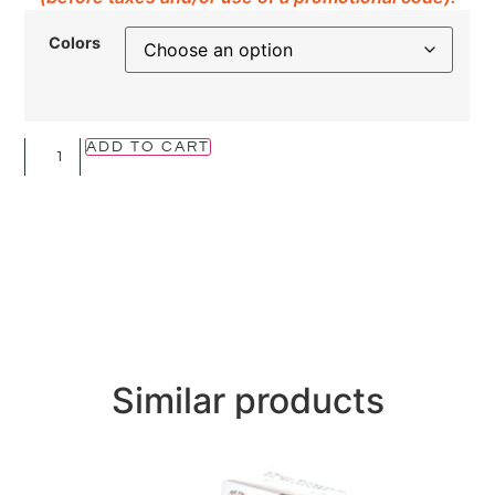
Colors
ADD TO CART
Similar products