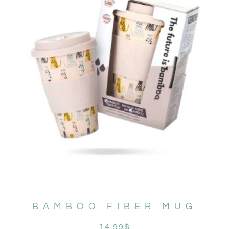
BAMBOO FIBER MUG
14.99
$