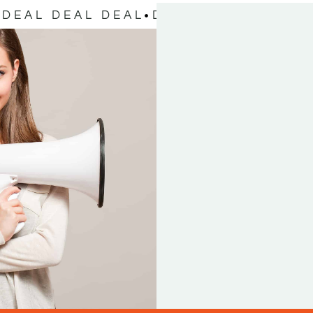
DEAL DEAL DEAL
DEAL DEAL DEAL