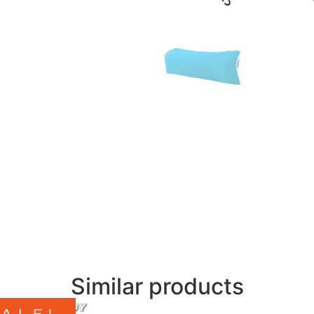
Similar products