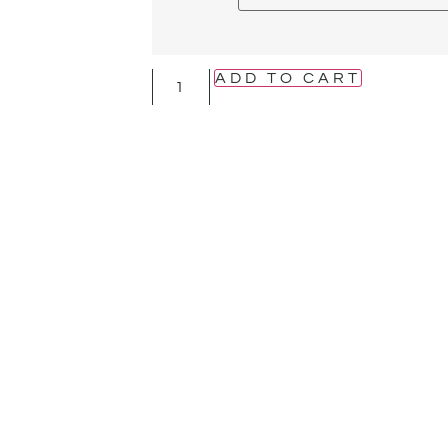
ADD TO CART