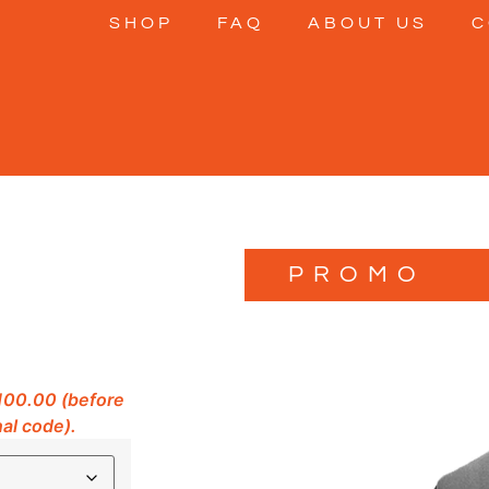
SHOP
FAQ
ABOUT US
C
PROMO
$100.00 (before
al code).