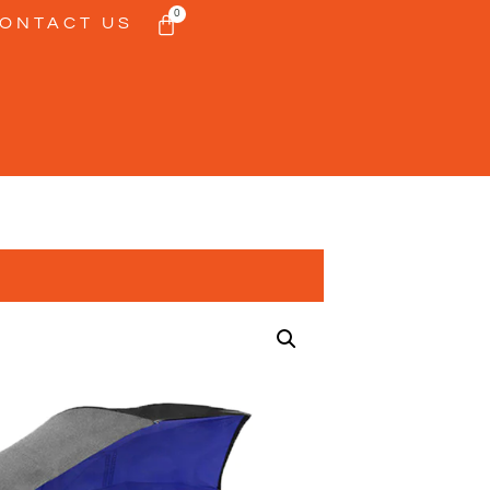
0
ONTACT US