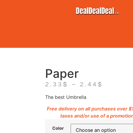
Paper
2.33
$
–
2.44
$
The best Umbrella
Free delivery on all purchases over 
taxes and/or use of a promotion
Color