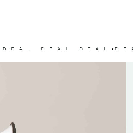
DEAL DEAL DEAL
DE