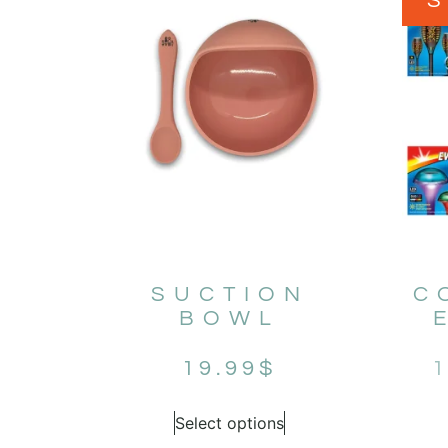
SUCTION
C
BOWL
19.99
$
1
Select options