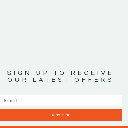
SIGN UP TO RECEIVE
OUR LATEST OFFERS
subscribe