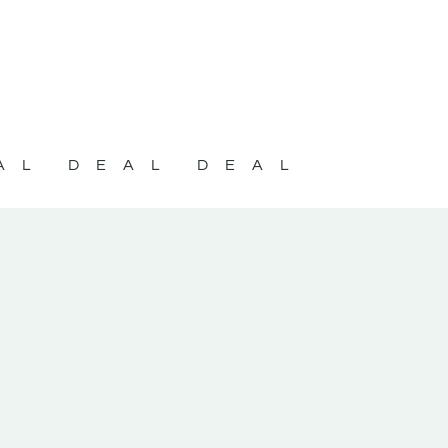
AL DEAL DEAL