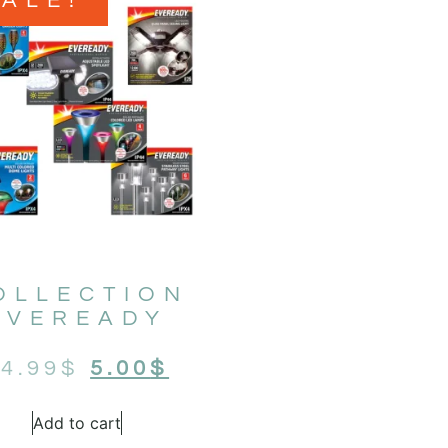
SALE!
OLLECTION
EVEREADY
4.99
$
5.00
$
Add to cart